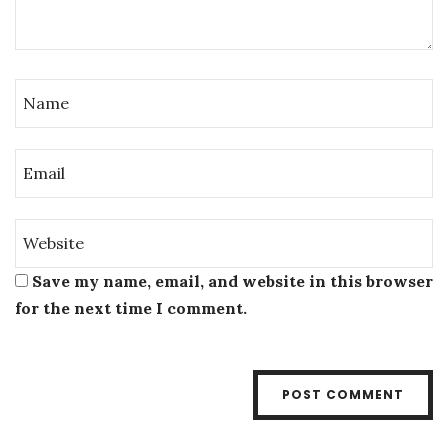
Save my name, email, and website in this browser
for the next time I comment.