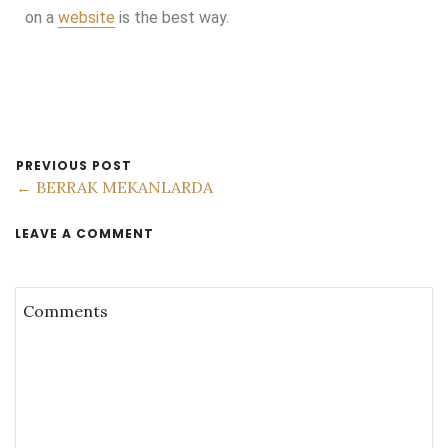
on a
website
is the best way.
PREVIOUS POST
← BERRAK MEKANLARDA
LEAVE A COMMENT