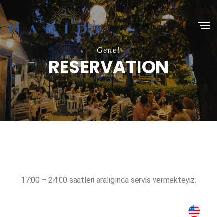
Genel
RESERVATION
17:00 – 24:00 saatleri aralığında servis vermekteyiz.