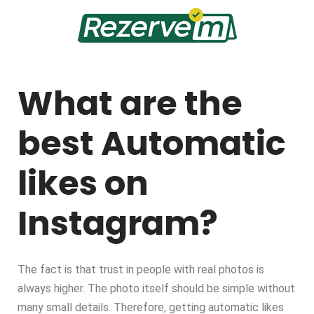
What are the
best Automatic
likes on
Instagram?
The fact is that trust in people with real photos is
always higher. The photo itself should be simple without
many small details. Therefore, getting automatic likes