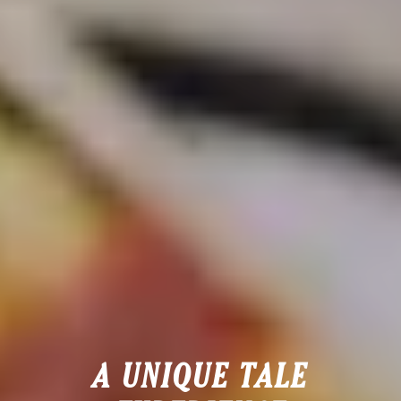
A UNIQUE TALE