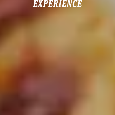
EXPERIENCE