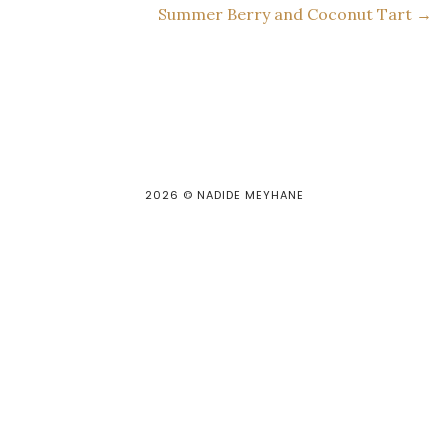
Summer Berry and Coconut Tart →
2026
© NADIDE MEYHANE