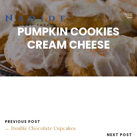
PUMPKIN COOKIES
CREAM CHEESE
PREVIOUS POST
← Double Chocolate Cupcakes
NEXT POST