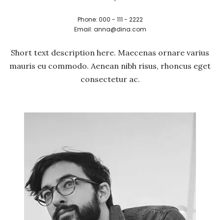
Phone: 000 - 111 - 2222
Email: anna@dina.com
Short text description here. Maecenas ornare varius
mauris eu commodo. Aenean nibh risus, rhoncus eget
consectetur ac.