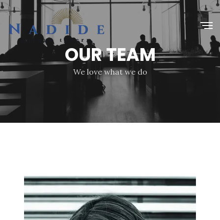
OUR TEAM
We love what we do