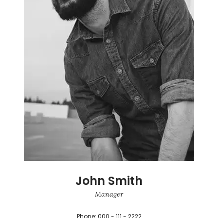
John Smith
Manager
Phone: 000 - 111 - 2222