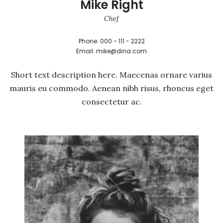
Mike Right
Chef
Phone: 000 - 111 - 2222
Email: mike@dina.com
Short text description here. Maecenas ornare varius
mauris eu commodo. Aenean nibh risus, rhoncus eget
consectetur ac.