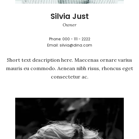
Silvia Just
Owner
Phone: 000 - 111 - 2222
Email: silvia@dina.com
Short text description here. Maecenas ornare varius
mauris eu commodo. Aenean nibh risus, rhoncus eget
consectetur ac.