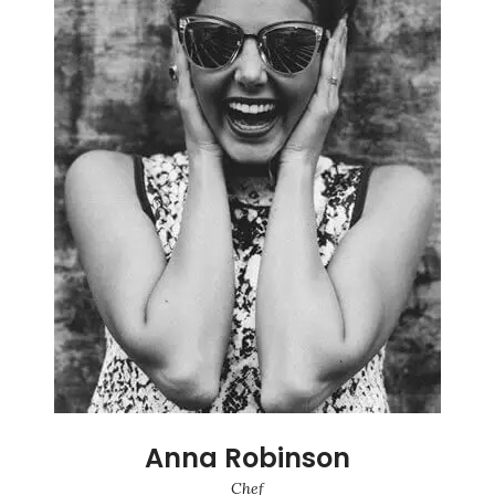
Anna Robinson
Chef